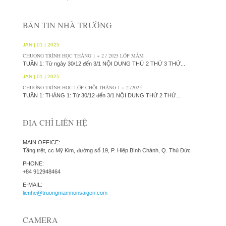
BẢN TIN NHÀ TRƯỜNG
JAN | 01 | 2025
CHUONG TRÌNH HỌC THÁNG 1 + 2 / 2025 LỚP MẦM
TUẦN 1: Từ ngày 30/12 đến 3/1 NỘI DUNG THỨ 2 THỨ 3 THỨ...
JAN | 01 | 2025
CHƯƠNG TRÌNH HỌC LỚP CHỒI THÁNG 1 + 2 /2025
TUẦN 1: THÁNG 1: Từ 30/12 đến 3/1 NỘI DUNG THỨ 2 THỨ...
ĐỊA CHỈ LIÊN HỆ
MAIN OFFICE:
Tầng trệt, cc Mỹ Kim, đường số 19, P. Hiệp Bình Chánh, Q. Thủ Đức
PHONE:
+84 912948464
E-MAIL:
lienhe@truongmamnonsaigon.com
CAMERA