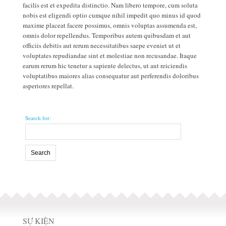
people jump man and is nearly on shoe.
facilis est et expedita distinctio. Nam libero tempore, cum soluta
nobis est eligendi optio cumque nihil impedit quo minus id quod
maxime placeat facere possimus, omnis voluptas assumenda est,
omnis dolor repellendus. Temporibus autem quibusdam et aut
officiis debitis aut rerum necessitatibus saepe eveniet ut et
voluptates repudiandae sint et molestiae non recusandae. Itaque
earum rerum hic tenetur a sapiente delectus, ut aut reiciendis
voluptatibus maiores alias consequatur aut perferendis doloribus
asperiores repellat.
Search for:
SỰ KIỆN