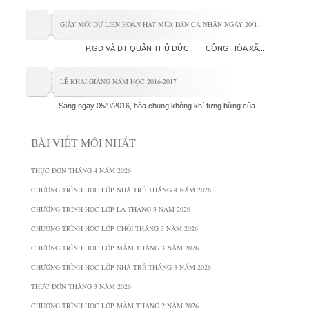
GIẤY MỜI DỰ LIÊN HOAN HÁT MÚA DÂN CA NHÂN NGÀY 20/11
P.GD VÀ ĐT QUẬN THỦ ĐỨC CỘNG HÒA XÃ...
LỄ KHAI GIẢNG NĂM HỌC 2016-2017
Sáng ngày 05/9/2016, hòa chung không khí tưng bừng của...
BÀI VIẾT MỚI NHẤT
THỰC ĐƠN THÁNG 4 NĂM 2026
CHƯƠNG TRÌNH HỌC LỚP NHÀ TRẺ THÁNG 4 NĂM 2026
CHƯƠNG TRÌNH HỌC LỚP LÁ THÁNG 3 NĂM 2026
CHƯƠNG TRÌNH HỌC LỚP CHỒI THÁNG 3 NĂM 2026
CHƯƠNG TRÌNH HỌC LỚP MẦM THÁNG 3 NĂM 2026
CHƯƠNG TRÌNH HỌC LỚP NHÀ TRẺ THÁNG 3 NĂM 2026
THỰC ĐƠN THÁNG 3 NĂM 2026
CHƯƠNG TRÌNH HỌC LỚP MẦM THÁNG 2 NĂM 2026